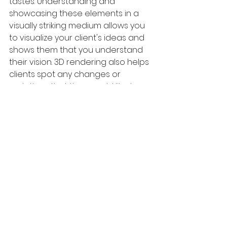
tastes. Understanding and 
showcasing these elements in a 
visually striking medium allows you 
to visualize your client's ideas and 
shows them that you understand 
their vision. 3D rendering also helps 
clients spot any changes or 
variations that they would like to 
make. Not only does 3D rendering 
allow you to spot any problems 
quickly, but it also helps in 
troubleshooting and implementing 
solutions. Since most clients do not 
have a background in 
architecture, you can quickly point 
out any faults or issues that may 
arise in the future.