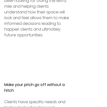
been looking for. Going the extra 
mile and helping clients 
understand how their space will 
look and feel allows them to make 
informed decisions leading to 
happier clients and ultimately 
future opportunities. 
Make your pitch go off without a 
hitch
Clients have specific needs and 