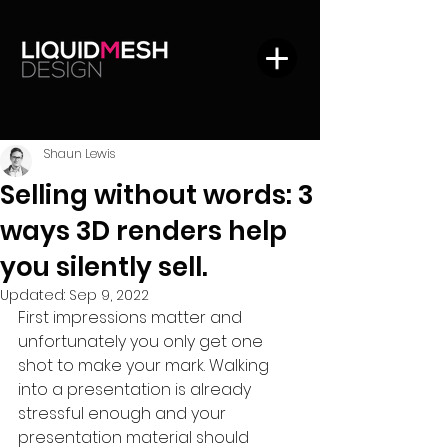
Shaun Lewis
Selling without words: 3
ways 3D renders help
you silently sell.
Updated:
Sep 9, 2022
First impressions matter and 
unfortunately you only get one 
shot to make your mark. Walking 
into a presentation is already 
stressful enough and your 
presentation material should 