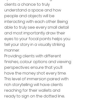
clients a chance to truly 
understand a space and how 
people and objects will be 
interacting with each other. Being 
able to truly see every small detail 
and most importantly draw their 
eyes to your focal points helps you 
tell your story in a visually striking 
manner. 
Providing clients with different 
finishes, colour options and viewing 
perspectives ensure that you’ll 
have the money shot every time. 
This level of immersion paired with 
rich storytelling will have clients 
reaching for their wallets and 
ready to sign on the dotted line
. 