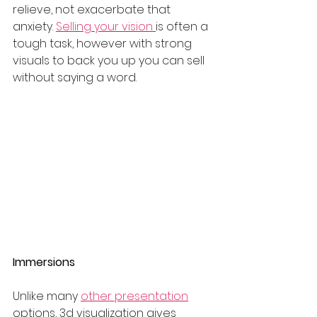
relieve, not exacerbate that 
anxiety. 
Selling your vision 
is often a 
tough task, however with strong 
visuals to back you up you can sell 
without saying a word. 
Immersions 
Unlike many 
other presentation
options, 3d visualization gives 