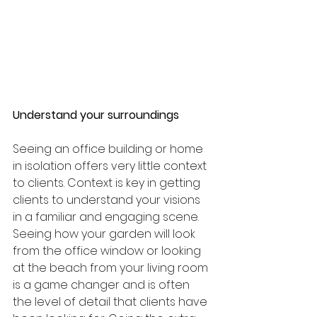
Understand your surroundings 
Seeing an office building or home 
in isolation offers very little context 
to clients. Context is key in getting 
clients to understand your visions 
in a familiar and engaging scene. 
Seeing how your garden will look 
from the office window or looking 
at the beach from your living room 
is a game changer and is often 
the level of detail that clients have 