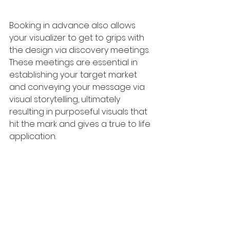
Booking in advance also allows 
your visualizer to get to grips with 
the design via discovery meetings. 
These meetings are essential in 
establishing your target market 
and conveying your message via 
visual storytelling, ultimately 
resulting in purposeful visuals that 
hit the mark and gives a true to life 
application. 