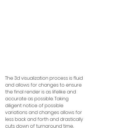
The 3d visualization process is fluid 
and allows for changes to ensure 
the final render is as lifelike and 
accurate as possible. Taking 
diligent notice of possible 
variations and changes allows for 
less back and forth and drastically 
cuts down of turnaround time, 