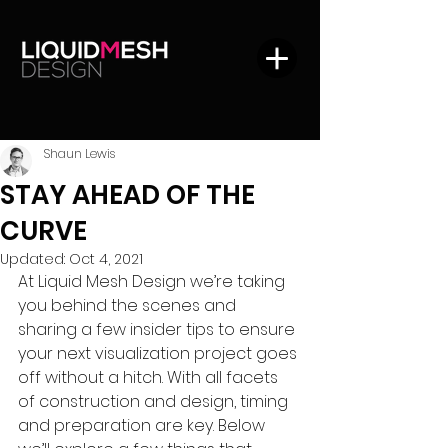
Shaun Lewis
STAY AHEAD OF THE
CURVE
Updated:
Oct 4, 2021
At Liquid Mesh Design we’re taking 
you behind the scenes and 
sharing a few insider tips to ensure 
your next visualization project goes 
off without a hitch. With all facets 
of construction and design, timing 
and preparation are key. Below 