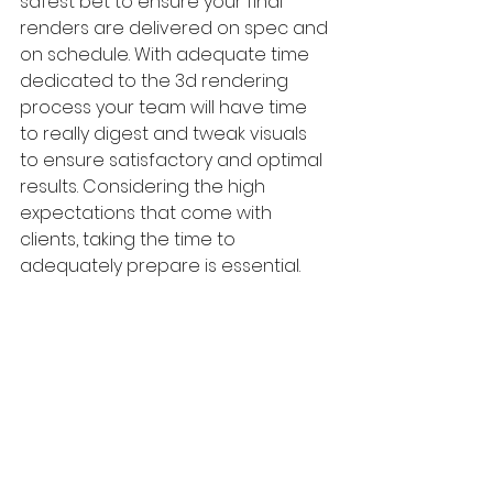
safest bet to ensure your final 
renders are delivered on spec and 
on schedule. With adequate time 
dedicated to the 3d rendering 
process your team will have time 
to really digest and tweak visuals 
to ensure satisfactory and optimal 
results. Considering the high 
expectations that come with 
clients, taking the time to 
adequately prepare is essential. 