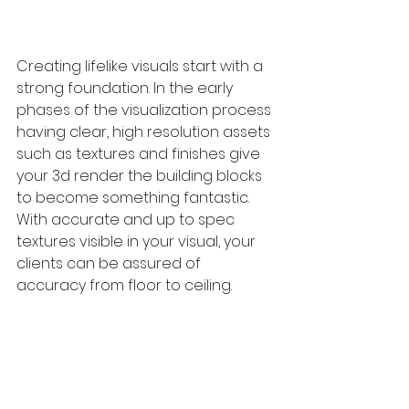
Creating lifelike visuals start with a 
strong foundation. In the early 
phases of the visualization process 
having clear, high resolution assets 
such as textures and finishes give 
your 3d render the building blocks 
to become something fantastic. 
With accurate and up to spec 
textures visible in your visual, your 
clients can be assured of 
accuracy from floor to ceiling.  