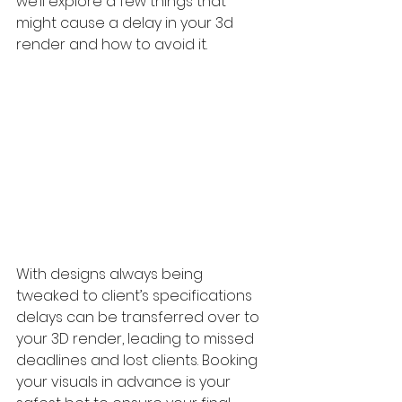
we’ll explore a few things that 
might cause a delay in your 3d 
render and how to avoid it.
With designs always being 
tweaked to client’s specifications 
delays can be transferred over to 
your 3D render, leading to missed 
deadlines and lost clients. Booking 
your visuals in advance is your 