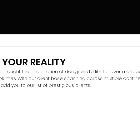
 YOUR REALITY
brought the imagination of designers to life for over a decade
volumes. With our client base spanning across multiple contin
add you to our list of prestigious clients.