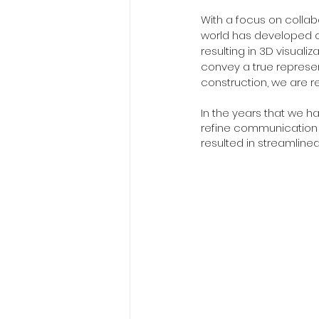
With a focus on collab
world has developed ou
resulting in 3D visualiz
convey a true represen
construction, we are r
In the years that we ha
refine communication a
resulted in streamlined