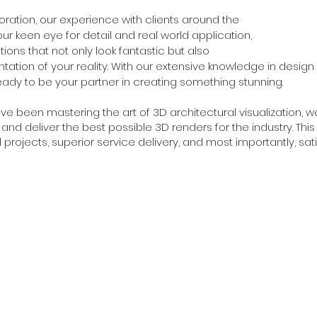
oration, our experience with clients around the
r keen eye for detail and real world application,
ations that not only look fantastic but also
tation of your reality. With our extensive knowledge in design
eady to be your partner in creating something stunning.
ve been mastering the art of 3D architectural visualization, w
nd deliver the best possible 3D renders for the industry. Thi
 projects, superior service delivery, and most importantly, satis