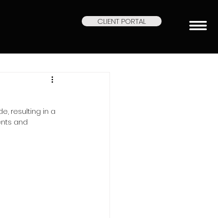
CLIENT PORTAL
, resulting in a 
ents and 