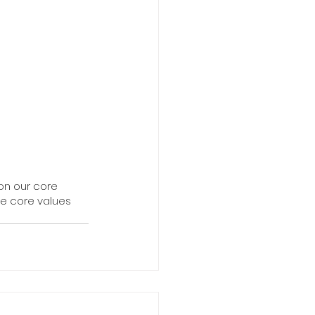
on our core 
e core values 