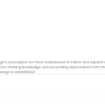
ign’s conception we have endeavored to follow and expand 
ction, chasing knowledge and exceeding expectations form th
esign is established.