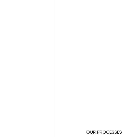
OUR PROCESSES  