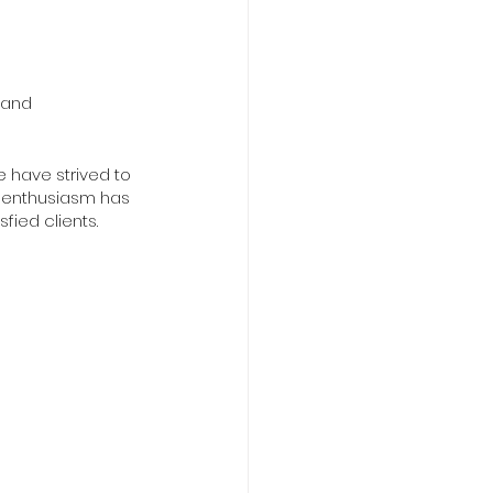
 and 
e have strived to 
s enthusiasm has 
fied clients.