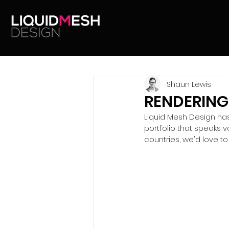
Shaun Lewis
RENDERING
Liquid Mesh Design has 
portfolio that speaks 
countries, we'd love to 