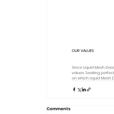
OUR VALUES
Since Liquid Mesh Des
values. Seeking perfe
on which Liquid Mesh D
Comments