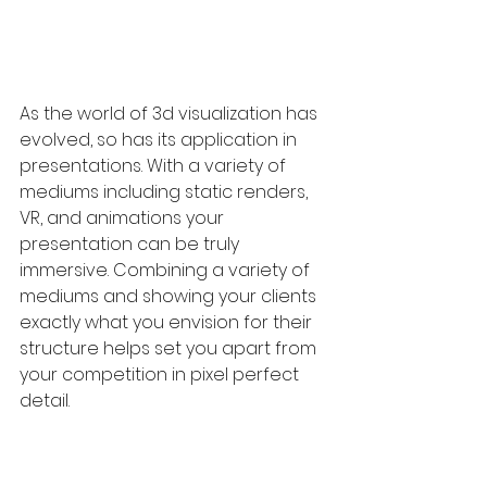
As the world of 3d visualization has 
evolved, so has its application in 
presentations. With a variety of 
mediums including static renders, 
VR, and animations your 
presentation can be truly 
immersive. Combining a variety of 
mediums and showing your clients 
exactly what you envision for their 
structure helps set you apart from 
your competition in pixel perfect 
detail.
So, before you pinch pennies on 
an essential step of your 