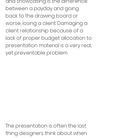
and showcasing is the difference 
between a payday and going 
back to the drawing board or 
worse, losing a client. Damaging a 
client relationship because of a 
lack of proper budget allocation to 
presentation material is a very real, 
yet preventable problem. 
The presentation is often the last 
thing designers think about when 