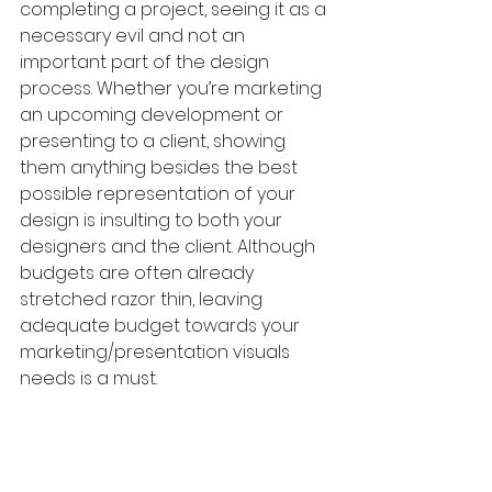
completing a project, seeing it as a 
necessary evil and not an 
important part of the design 
process. Whether you’re marketing 
an upcoming development or 
presenting to a client, showing 
them anything besides the best 
possible representation of your 
design is insulting to both your 
designers and the client. Although 
budgets are often already 
stretched razor thin, leaving 
adequate budget towards your 
marketing/presentation visuals 
needs is a must.