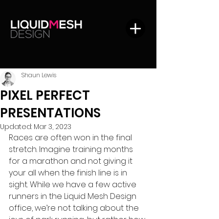
Shaun Lewis
PIXEL PERFECT
PRESENTATIONS
Updated:
Mar 3, 2023
Races are often won in the final 
stretch. Imagine training months 
for a marathon and not giving it 
your all when the finish line is in 
sight. While we have a few active 
runners in the Liquid Mesh Design 
office, we’re not talking about the 