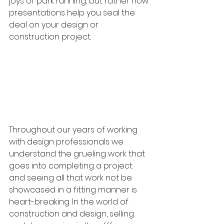
joys of park running, but rather how 
presentations help you seal the 
deal on your design or 
construction project.
Throughout our years of working 
with design professionals we 
understand the grueling work that 
goes into completing a project 
and seeing all that work not be 
showcased in a fitting manner is 
heart-breaking. In the world of 
construction and design, selling 