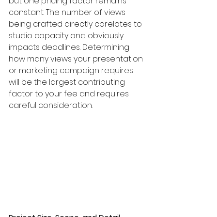
but one pricing factor remains 
constant. The number of views 
being crafted directly corelates to 
studio capacity and obviously 
impacts deadlines. Determining 
how many views your presentation 
or marketing campaign requires 
will be the largest contributing 
factor to your fee and requires 
careful consideration. 