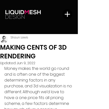
Shaun Lewis
MAKING CENTS OF 3D
RENDERING
Updated:
Jun 9, 2022
Money makes the world go round 
and is often one of the biggest 
determining factors in any 
purchase, and 3d visualization is no 
different. Although we’d love to 
have a one price fits all pricing 
scheme, a few factors determine 