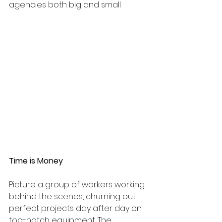
agencies both big and small.
Time is Money 
Picture a group of workers working 
behind the scenes, churning out 
perfect projects day after day on 
top-notch equipment. The 