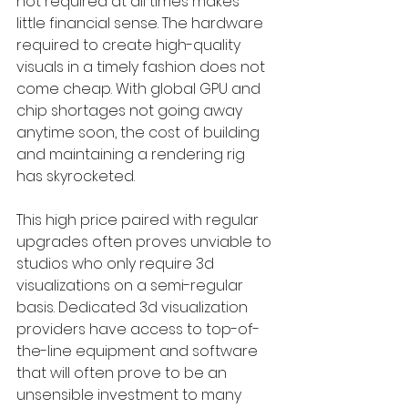
not required at all times makes 
little financial sense. The hardware 
required to create high-quality 
visuals in a timely fashion does not 
come cheap. With global GPU and 
chip shortages not going away 
anytime soon, the cost of building 
and maintaining a rendering rig 
has skyrocketed. 
This high price paired with regular 
upgrades often proves unviable to 
studios who only require 3d 
visualizations on a semi-regular 
basis. Dedicated 3d visualization 
providers have access to top-of-
the-line equipment and software 
that will often prove to be an 
unsensible investment to many 