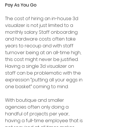
Pay As You Go
The cost of hiring an in-house 3d 
visualizer is not just limited to a 
monthly salary. Staff onboarding 
and hardware costs often take 
years to recoup and with staff 
turnover being at an all-time high, 
this cost might never be justified. 
Having a single 3d visualizer on 
staff can be problematic with the 
expression “putting all your eggs in 
one basket” coming to mind. 
With boutique and smaller 
agencies often only doing a 
handful of projects per year, 
having a full-time employee that is 