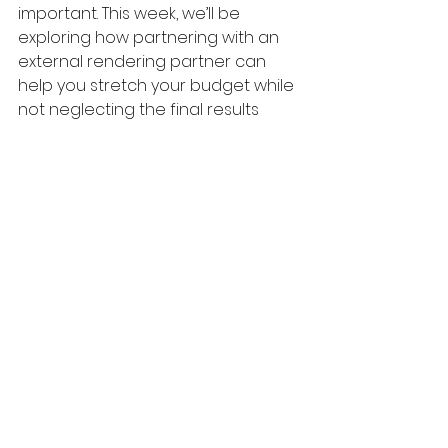
important. This week, we’ll be 
exploring how partnering with an 
external rendering partner can 
help you stretch your budget while 
not neglecting the final results