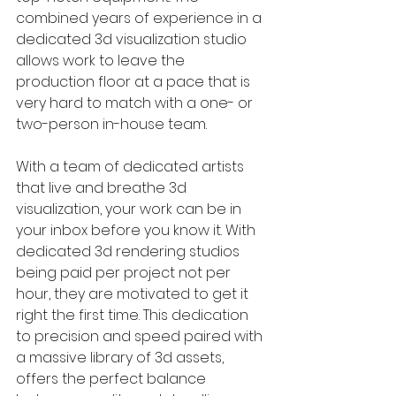
combined years of experience in a 
dedicated 3d visualization studio 
allows work to leave the 
production floor at a pace that is 
very hard to match with a one- or 
two-person in-house team. 
With a team of dedicated artists 
that live and breathe 3d 
visualization, your work can be in 
your inbox before you know it. With 
dedicated 3d rendering studios 
being paid per project not per 
hour, they are motivated to get it 
right the first time. This dedication 
to precision and speed paired with 
a massive library of 3d assets, 
offers the perfect balance 