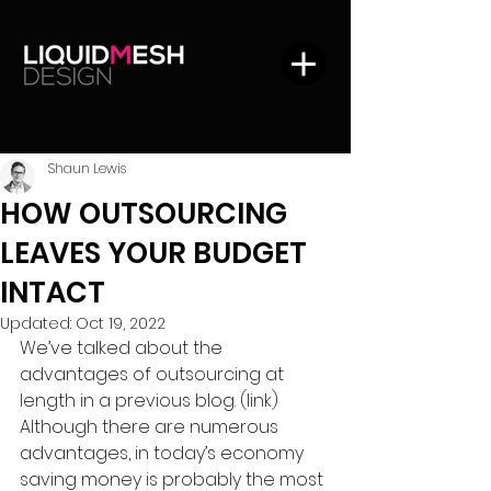
Shaun Lewis
HOW OUTSOURCING
LEAVES YOUR BUDGET
INTACT
Updated:
Oct 19, 2022
We’ve talked about the 
advantages of outsourcing at 
length in a previous blog. (link) 
Although there are numerous 
advantages, in today’s economy 
saving money is probably the most 