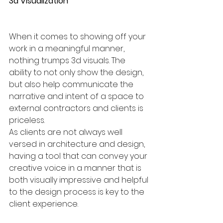
3d Visualization 
When it comes to showing off your 
work in a meaningful manner, 
nothing trumps 3d visuals. The 
ability to not only show the design, 
but also help communicate the 
narrative and intent of a space to 
external contractors and clients is 
priceless. 
As clients are not always well 
versed in architecture and design, 
having a tool that can convey your 
creative voice in a manner that is 
both visually impressive and helpful 
to the design process is key to the 
client experience.