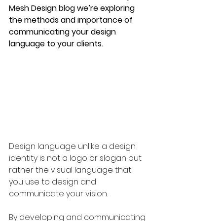
Mesh Design blog we’re exploring 
the methods and importance of 
communicating your design 
language to your clients. 
Design language unlike a design 
identity is not a logo or slogan but 
rather the visual language that 
you use to design and 
communicate your vision.
By developing and communicating 