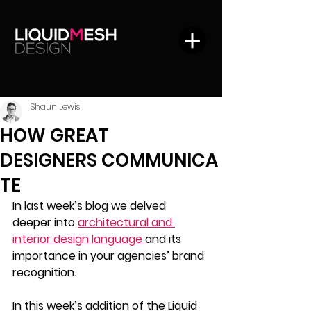
Shaun Lewis
HOW GREAT
DESIGNERS COMMUNICA
TE
In last week’s blog we delved 
deeper into 
architectural and 
interior design language 
and its 
importance in your agencies’ brand 
recognition. 
In this week’s addition of the Liquid 