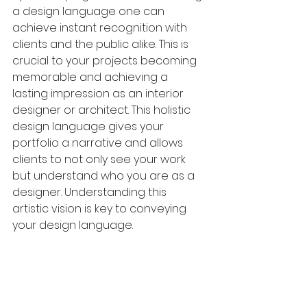
a design language one can 
achieve instant recognition with 
clients and the public alike. This is 
crucial to your projects becoming 
memorable and achieving a 
lasting impression as an interior 
designer or architect. This holistic 
design language gives your 
portfolio a narrative and allows 
clients to not only see your work 
but understand who you are as a 
designer. Understanding this 
artistic vision is key to conveying 
your design language.