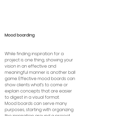
Mood boarding
While finding inspiration for a 
project is one thing, showing your 
vision in an effective and 
meaningful manner is another ball 
game. Effective mood boards can 
show clients what’s to come or 
explain concepts that are easier 
to digest in a visual format. 
Mood boards can serve many 
purposes, starting with organizing 
the inspiration around a project. 