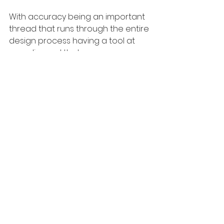
With accuracy being an important 
thread that runs through the entire 
design process having a tool at 
your disposal that can 
communicate your vision in a 
manner that is easily understood 
and leaves very little room for 
error helps your project run 
smoothly and helps instil the 
confidence that is essential to win 
over new clients and keep loyal 
clients engaged. 
When combined with mood 
boards, 3d’s or architectural 
visualisations can precisely 
visualize your design to show 
clients not only how the design will 
look but also how they will be 