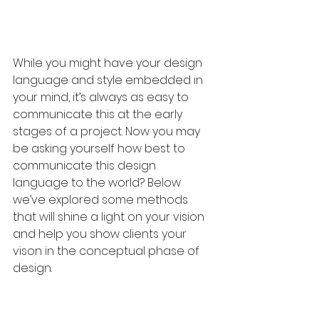
While you might have your design 
language and style embedded in 
your mind, it’s always as easy to 
communicate this at the early 
stages of a project. Now you may 
be asking yourself how best to 
communicate this design 
language to the world? Below 
we’ve explored some methods 
that will shine a light on your vision 
and help you show clients your 
vison in the conceptual phase of 
design.