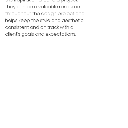
They can be a valuable resource 
throughout the design project and 
helps keep the style and aesthetic 
consistent and on track with a 
client’s goals and expectations.