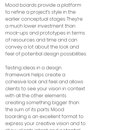
Mood boards provide a platform 
to refine a project’s style in the 
earlier conceptual stages. They’re 
a much lower investment than 
mock-ups and prototypes in terms 
of resources and time and can 
convey a lot about the look and 
feel of potential design possibilities. 
Testing ideas in a design 
framework helps create a 
cohesive look and feel and allows 
clients to see your vision in context 
with all the other elements 
creating something bigger than 
the sum of its parts. Mood 
boarding is an excellent format to 
express your creative vision and to 