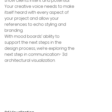
show clients intent and potential. 
Your creative voice needs to make 
itself heard with every aspect of 
your project and allow your 
references to echo styling and 
branding.
With mood boards’ ability to 
support the next steps in the 
design process, we’re exploring the 
next step in communication- 3d 
architectural visualization.