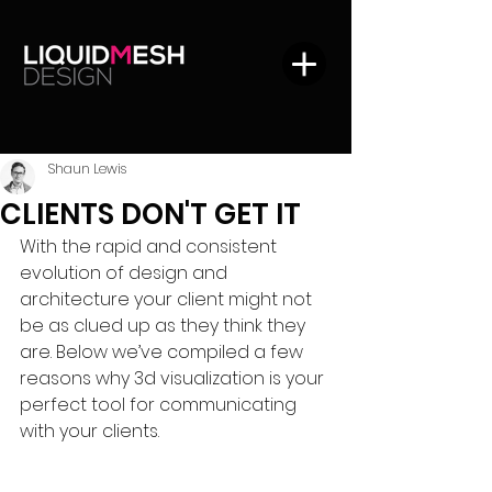
Shaun Lewis
CLIENTS DON'T GET IT
With the rapid and consistent 
evolution of design and 
architecture your client might not 
be as clued up as they think they 
are. Below we’ve compiled a few 
reasons why 3d visualization is your 
perfect tool for communicating 
with your clients.