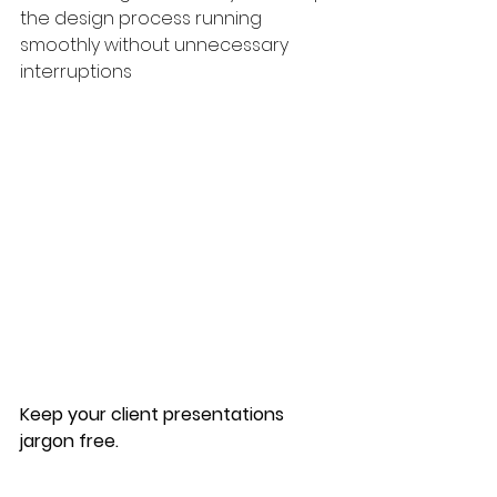
the design process running  
smoothly without unnecessary 
interruptions
Keep your client presentations 
jargon free.