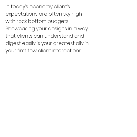
In today’s economy client’s 
expectations are often sky high 
with rock bottom budgets. 
Showcasing your designs in a way 
that clients can understand and 
digest easily is your greatest ally in 
your first few client interactions