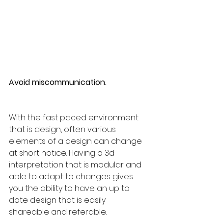
Avoid miscommunication.
With the fast paced environment 
that is design, often various 
elements of a design can change 
at short notice. Having a 3d 
interpretation that is modular and 
able to adapt to changes gives 
you the ability to have an up to 
date design that is easily 
shareable and referable.