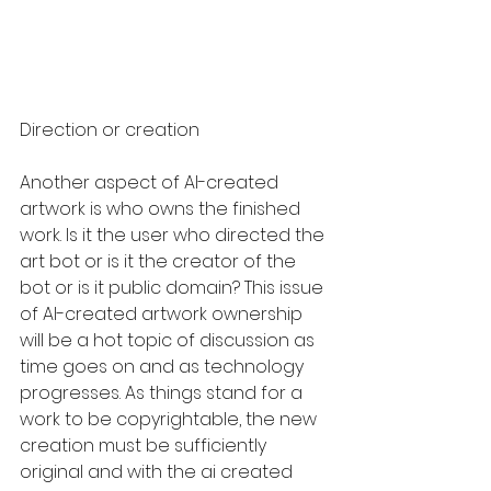
Direction or creation
Another aspect of AI-created 
artwork is who owns the finished 
work. Is it the user who directed the 
art bot or is it the creator of the 
bot or is it public domain? This issue 
of AI-created artwork ownership 
will be a hot topic of discussion as 
time goes on and as technology 
progresses. As things stand for a 
work to be copyrightable, the new 
creation must be sufficiently 
original and with the ai created 