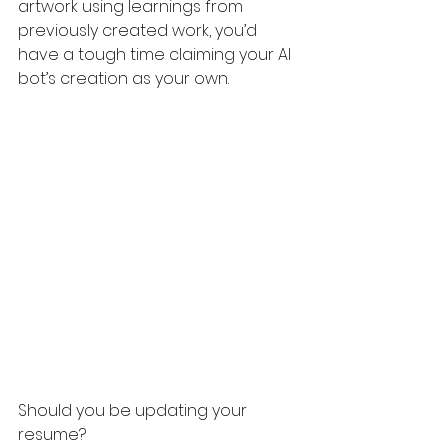
artwork using learnings from 
previously created work, you’d 
have a tough time claiming your AI 
bot’s creation as your own. 
Should you be updating your 
resume?