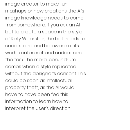
image creator to make fun 
mashups or new creations, the AI’s 
image knowledge needs to come 
from somewhere. If you ask an AI 
bot to create a space in the style 
of Kelly Wearstler, the bot needs to 
understand and be aware of its 
work to interpret and understand 
the task. The moral conundrum 
comes when a style replicated 
without the designer’s consent. This 
could be seen as intellectual 
property theft, as the AI would 
have to have been fed this 
information to learn how to 
interpret the user’s direction. 