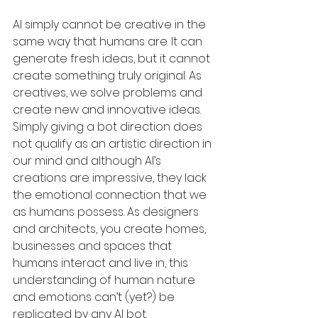
AI simply cannot be creative in the 
same way that humans are. It can 
generate fresh ideas, but it cannot 
create something truly original. As 
creatives, we solve problems and 
create new and innovative ideas. 
Simply giving a bot direction does 
not qualify as an artistic direction in 
our mind and although AI’s 
creations are impressive, they lack 
the emotional connection that we 
as humans possess. As designers 
and architects, you create homes, 
businesses and spaces that 
humans interact and live in, this 
understanding of human nature 
and emotions can’t (yet?) be 
replicated by any AI bot.