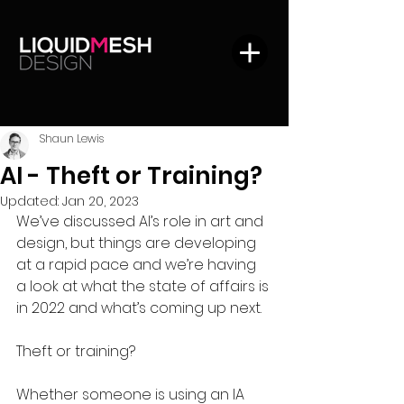
Shaun Lewis
AI - Theft or Training?
Updated:
Jan 20, 2023
We’ve discussed AI’s role in art and 
design, but things are developing 
at a rapid pace and we’re having 
a look at what the state of affairs is 
in 2022 and what’s coming up next. 
Theft or training?
Whether someone is using an IA 