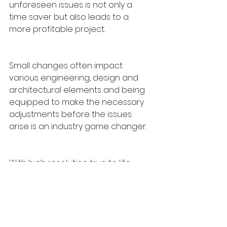
unforeseen issues is not only a 
time saver but also leads to a 
more profitable project. 
Small changes often impact 
various engineering, design and 
architectural elements and being 
equipped to make the necessary 
adjustments before the issues 
arise is an industry game changer.
With high resolution true to life 
textures and lighting elements on 
display, your clients can plan better 
and make changes on the fly.