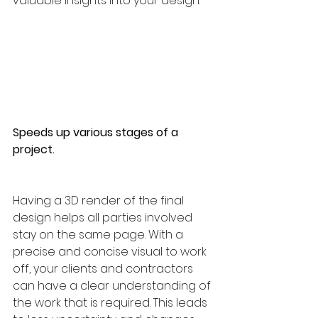
valuable insights into your design.
Speeds up various stages of a 
project.
Having a 3D render of the final 
design helps all parties involved 
stay on the same page. With a 
precise and concise visual to work 
off, your clients and contractors 
can have a clear understanding of 
the work that is required. This leads 