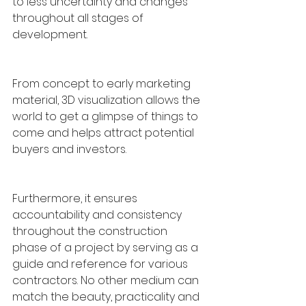
to less uncertainty and changes 
throughout all stages of 
development. 
From concept to early marketing 
material, 3D visualization allows the 
world to get a glimpse of things to 
come and helps attract potential 
buyers and investors. 
Furthermore, it ensures 
accountability and consistency 
throughout the construction 
phase of a project by serving as a 
guide and reference for various 
contractors. No other medium can 
match the beauty, practicality and 