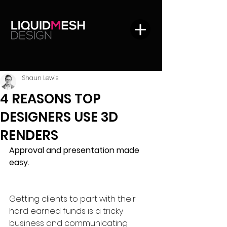
Shaun Lewis
4 REASONS TOP
DESIGNERS USE 3D
RENDERS
Approval and presentation made 
easy.
Getting clients to part with their 
hard earned funds is a tricky 
business and communicating 