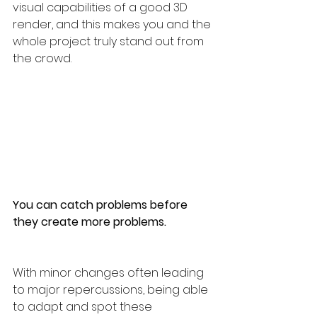
visual capabilities of a good 3D 
render, and this makes you and the 
whole project truly stand out from 
the crowd.
You can catch problems before 
they create more problems. 
With minor changes often leading 
to major repercussions, being able 
to adapt and spot these 