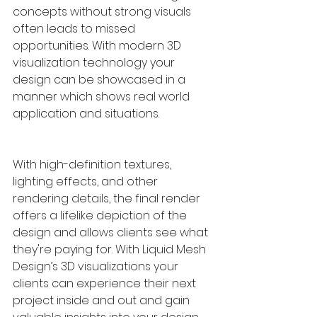
concepts without strong visuals 
often leads to missed 
opportunities. With modern 3D 
visualization technology your 
design can be showcased in a 
manner which shows real world 
application and situations. 
With high-definition textures, 
lighting effects, and other 
rendering details, the final render 
offers a lifelike depiction of the 
design and allows clients see what 
they're paying for. With Liquid Mesh 
Design’s 3D visualizations your 
clients can experience their next 
project inside and out and gain 