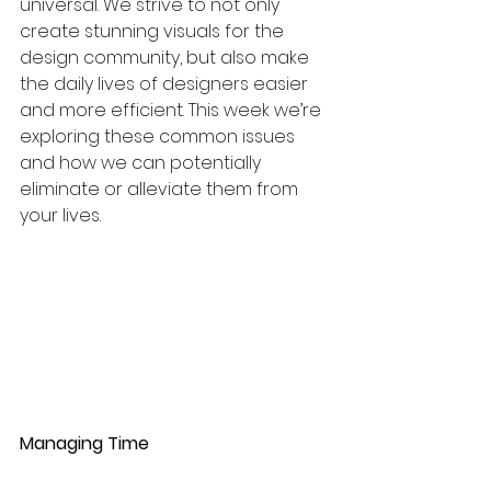
universal. We strive to not only 
create stunning visuals for the 
design community, but also make 
the daily lives of designers easier 
and more efficient. This week we’re 
exploring these common issues 
and how we can potentially 
eliminate or alleviate them from 
your lives.
Managing Time