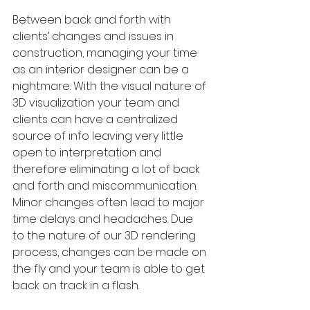
Between back and forth with 
clients’ changes and issues in 
construction, managing your time 
as an interior designer can be a 
nightmare. With the visual nature of 
3D visualization your team and 
clients can have a centralized 
source of info leaving very little 
open to interpretation and 
therefore eliminating a lot of back 
and forth and miscommunication. 
Minor changes often lead to major 
time delays and headaches. Due 
to the nature of our 3D rendering 
process, changes can be made on 
the fly and your team is able to get 
back on track in a flash.