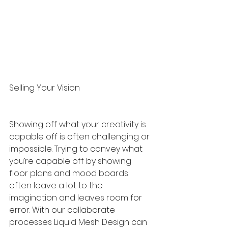
Selling Your Vision
Showing off what your creativity is 
capable off is often challenging or 
impossible. Trying to convey what 
you’re capable off by showing 
floor plans and mood boards 
often leave a lot to the 
imagination and leaves room for 
error. With our collaborate 
processes Liquid Mesh Design can 