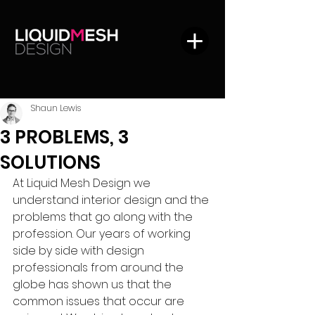
Shaun Lewis
3 PROBLEMS, 3
SOLUTIONS
At Liquid Mesh Design we 
understand interior design and the 
problems that go along with the 
profession. Our years of working 
side by side with design 
professionals from around the 
globe has shown us that the 
common issues that occur are 