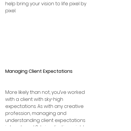
help bring your vision to life pixel by 
pixel.
Managing Client Expectations
More likely than not, you’ve worked 
with a client with sky-high 
expectations. As with any creative 
profession, managing and 
understanding client expectations 
is tough and 3d visualization might 